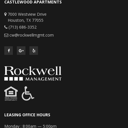
CASTLEWOOD APARTMENTS
7000 Westview Drive
Houston, TX 77055
(713) 686-3352
cw@rockwellmgmt.com
LEASING OFFICE HOURS
Monday :
8:00am — 5:00pm