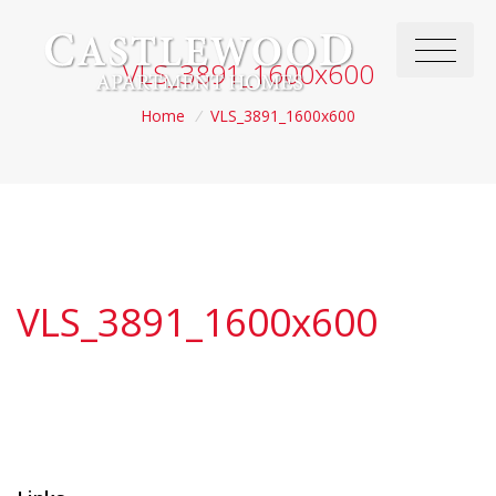
VLS_3891_1600x600
Home
/
VLS_3891_1600x600
VLS_3891_1600x600