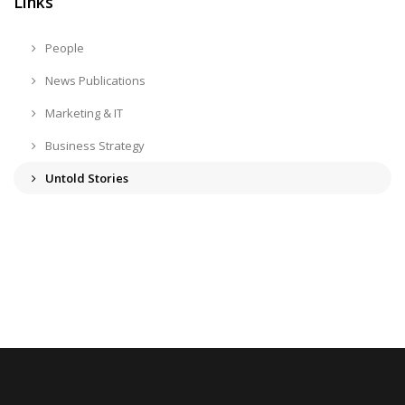
Links
People
News Publications
Marketing & IT
Business Strategy
Untold Stories