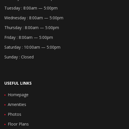
Tuesday :
8:00am — 5:00pm
Wednesday :
8:00am — 5:00pm
Thursday :
8:00am — 5:00pm
Friday :
8:00am — 5:00pm
Saturday :
10:00am — 5:00pm
Sunday :
Closed
USEFUL LINKS
Homepage
Amenities
Photos
Floor Plans