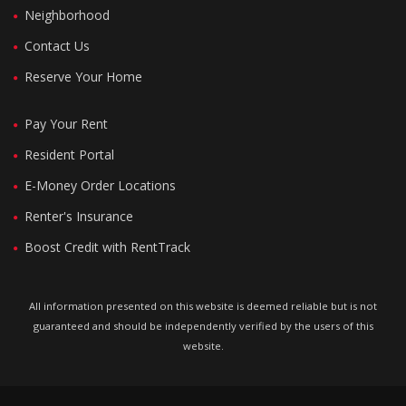
Neighborhood
Contact Us
Reserve Your Home
Pay Your Rent
Resident Portal
E-Money Order Locations
Renter's Insurance
Boost Credit with RentTrack
All information presented on this website is deemed reliable but is not
guaranteed and should be independently verified by the users of this
website.